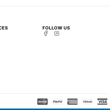
CES
FOLLOW US