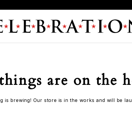
things are on the 
g is brewing! Our store is in the works and will be la