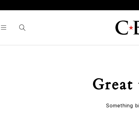
Great 
Something bi