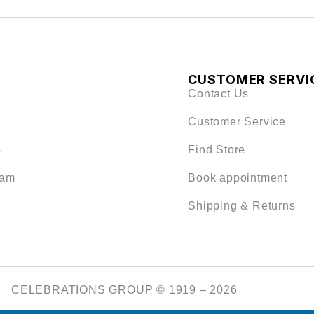
CUSTOMER SERVI
Contact Us
Customer Service
s
Find Store
eam
Book appointment
Shipping & Returns
CELEBRATIONS GROUP © 1919 – 2026