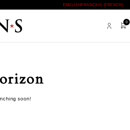
ENGLISH
FRANÇAIS
(
FRENCH
)
0
horizon
unching soon!