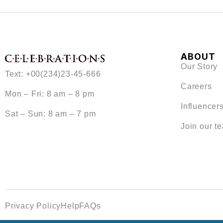
ABOUT
Our Story
Text: +00(234)23-45-666
Careers
Mon – Fri: 8 am – 8 pm
Influencer
Sat – Sun: 8 am – 7 pm
Join our t
Privacy Policy
Help
FAQs