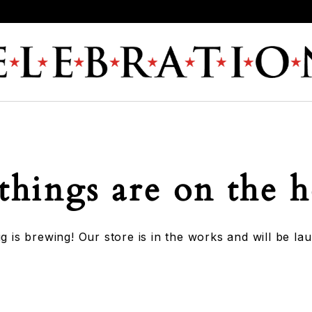
things are on the 
g is brewing! Our store is in the works and will be la