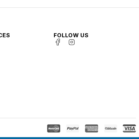
CES
FOLLOW US