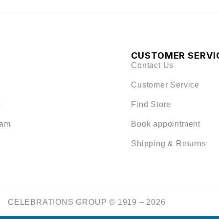
CUSTOMER SERVI
Contact Us
Customer Service
s
Find Store
eam
Book appointment
Shipping & Returns
CELEBRATIONS GROUP © 1919 – 2026