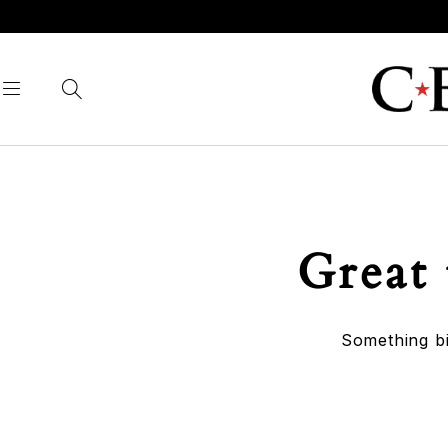
Great 
Something bi