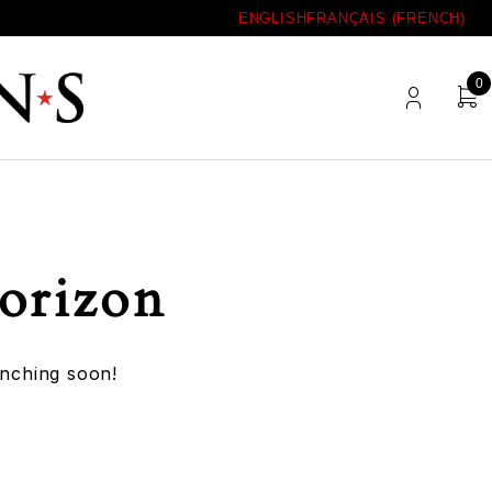
ENGLISH
FRANÇAIS
(
FRENCH
)
0
horizon
unching soon!