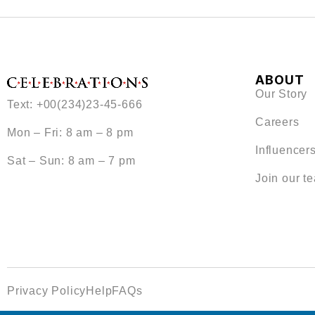
ABOUT
Our Story
Text: +00(234)23-45-666
Careers
Mon – Fri: 8 am – 8 pm
Influencer
Sat – Sun: 8 am – 7 pm
Join our t
Privacy Policy
Help
FAQs