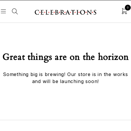
0
Great things are on the horizon
Something big is brewing! Our store is in the works
and will be launching soon!