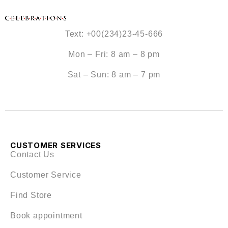
Text: +00(234)23-45-666
Mon – Fri: 8 am – 8 pm
Sat – Sun: 8 am – 7 pm
CUSTOMER SERVICES
Contact Us
Customer Service
Find Store
Book appointment