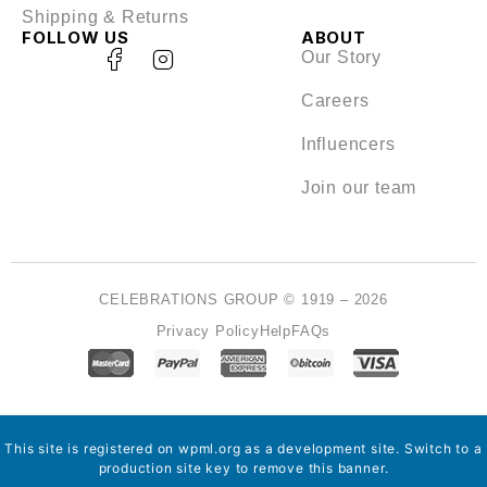
Shipping & Returns
FOLLOW US
ABOUT
Our Story
Careers
Influencers
Join our team
CELEBRATIONS GROUP © 1919 – 2026
Privacy Policy
Help
FAQs
This site is registered on
wpml.org
as a development site. Switch to a
production site key to
remove this banner
.