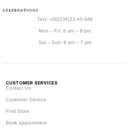
Text: +00(234)23-45-666
Mon – Fri: 8 am – 8 pm
Sat – Sun: 8 am – 7 pm
CUSTOMER SERVICES
Contact Us
Customer Service
Find Store
Book appointment