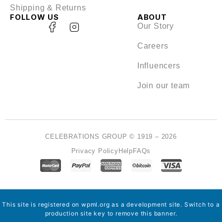
Shipping & Returns
FOLLOW US
ABOUT
Our Story
Careers
Influencers
Join our team
CELEBRATIONS GROUP © 1919 – 2026
Privacy Policy
Help
FAQs
This site is registered on
wpml.org
as a development site. Switch to a
production site key to
remove this banner
.