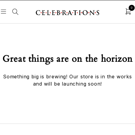
0
Great things are on the horizon
Something big is brewing! Our store is in the works
and will be launching soon!