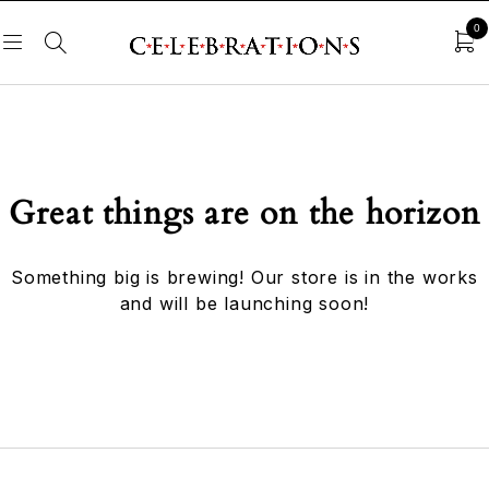
0
Great things are on the horizon
Something big is brewing! Our store is in the works
and will be launching soon!