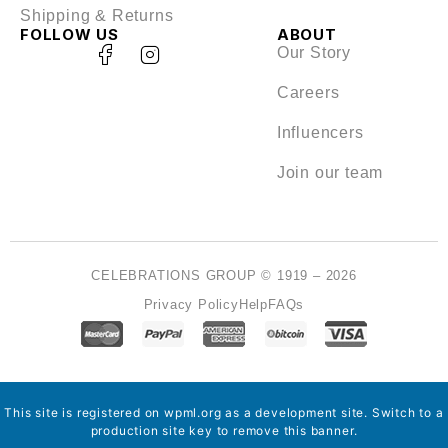
Shipping & Returns
FOLLOW US
ABOUT
Our Story
Careers
Influencers
Join our team
CELEBRATIONS GROUP © 1919 – 2026
Privacy Policy
Help
FAQs
This site is registered on
wpml.org
as a development site. Switch to a
production site key to
remove this banner
.