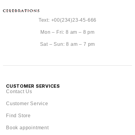
Text: +00(234)23-45-666
Mon – Fri: 8 am – 8 pm
Sat – Sun: 8 am – 7 pm
CUSTOMER SERVICES
Contact Us
Customer Service
Find Store
Book appointment