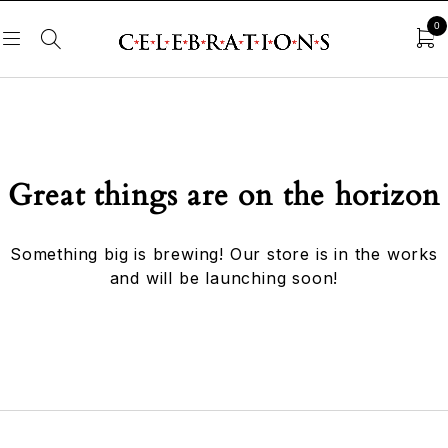
0
Great things are on the horizon
Something big is brewing! Our store is in the works
and will be launching soon!