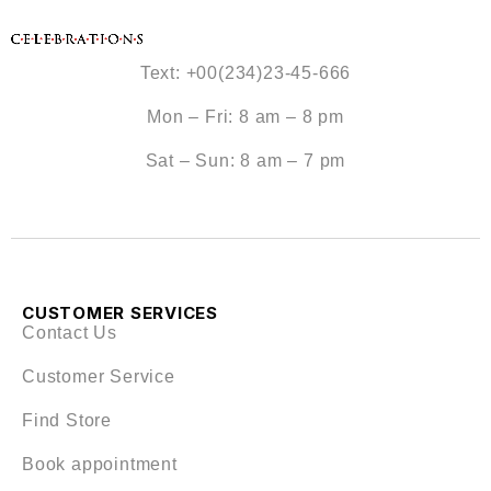
Text: +00(234)23-45-666
Mon – Fri: 8 am – 8 pm
Sat – Sun: 8 am – 7 pm
CUSTOMER SERVICES
Contact Us
Customer Service
Find Store
Book appointment