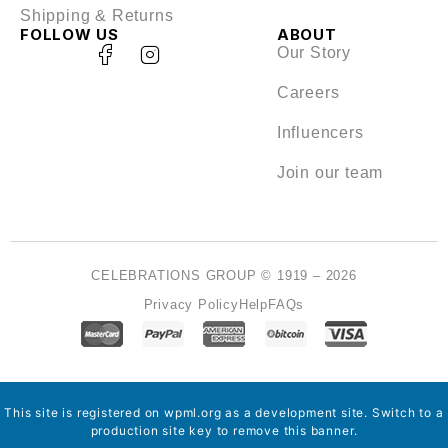
Shipping & Returns
FOLLOW US
ABOUT
Our Story
Careers
Influencers
Join our team
CELEBRATIONS GROUP © 1919 – 2026
Privacy Policy
Help
FAQs
This site is registered on
wpml.org
as a development site. Switch to a
production site key to
remove this banner
.