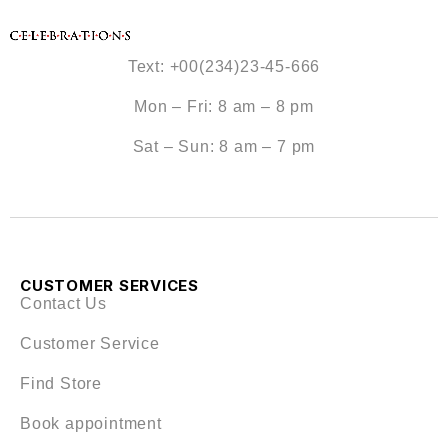
Text: +00(234)23-45-666
Mon – Fri: 8 am – 8 pm
Sat – Sun: 8 am – 7 pm
CUSTOMER SERVICES
Contact Us
Customer Service
Find Store
Book appointment