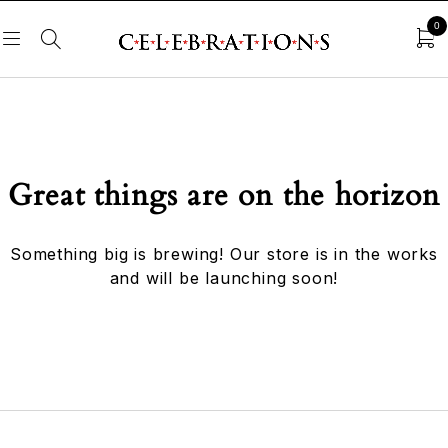
0
Great things are on the horizon
Something big is brewing! Our store is in the works
and will be launching soon!