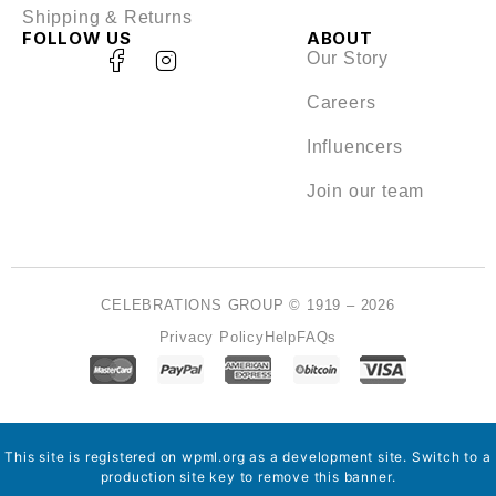
Shipping & Returns
FOLLOW US
ABOUT
Our Story
Careers
Influencers
Join our team
CELEBRATIONS GROUP © 1919 – 2026
Privacy Policy
Help
FAQs
This site is registered on
wpml.org
as a development site. Switch to a
production site key to
remove this banner
.