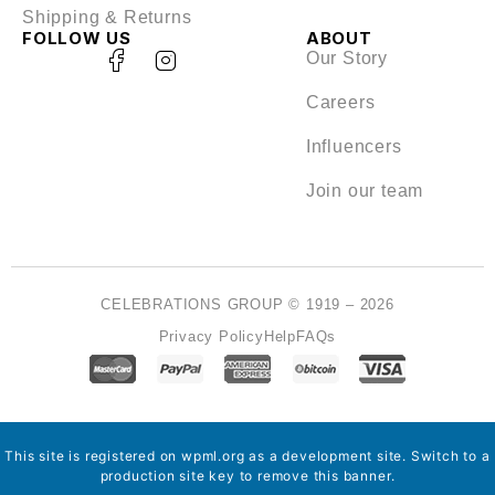
Shipping & Returns
FOLLOW US
ABOUT
Our Story
Careers
Influencers
Join our team
CELEBRATIONS GROUP © 1919 – 2026
Privacy Policy
Help
FAQs
This site is registered on
wpml.org
as a development site. Switch to a
production site key to
remove this banner
.