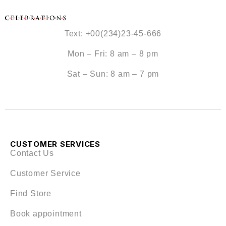
Text: +00(234)23-45-666
Mon – Fri: 8 am – 8 pm
Sat – Sun: 8 am – 7 pm
CUSTOMER SERVICES
Contact Us
Customer Service
Find Store
Book appointment