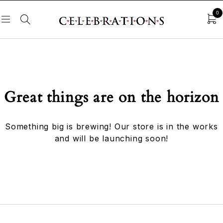
0
Great things are on the horizon
Something big is brewing! Our store is in the works
and will be launching soon!